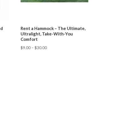
nd
Rent a Hammock – The Ultimate,
Ultralight, Take-With-You
Comfort
$
9.00
–
$
30.00