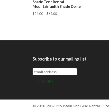
Shade Tent Rental –
Mountainsmith Shade Dome
$
24.00
–
$
69.00
Subscribe to our mailing list
© 2018-2026 Mountain Side Gear Rental |
Sit