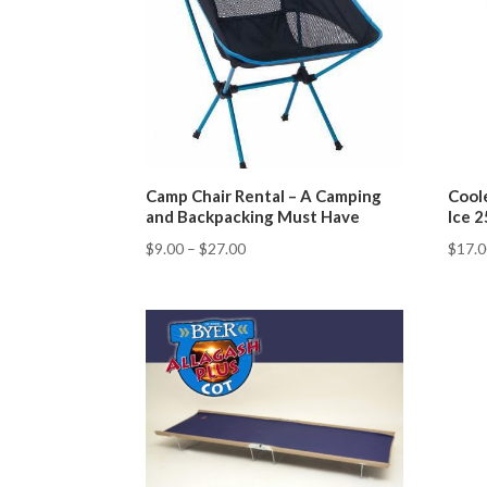
Camp Chair Rental – A Camping
Cool
and Backpacking Must Have
Ice 
$
9.00
–
$
27.00
$
17.