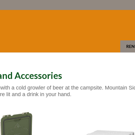
REN
nd Accessories
with a cold growler of beer at the campsite. Mountain S
re lit and a drink in your hand.