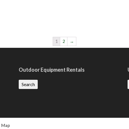
1
2
→
Outdoor Equipment Rentals
Search
e Map