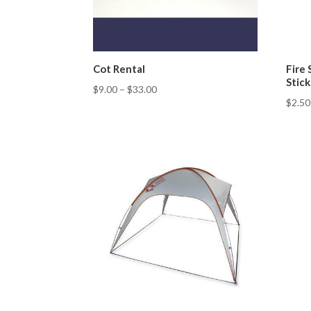
Cot Rental
Fire 
Stick
$
9.00
–
$
33.00
$
2.50