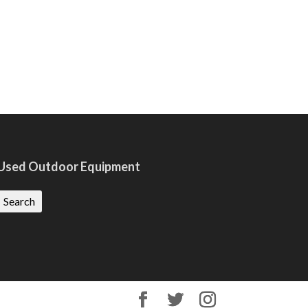
Used Outdoor Equipment
Search