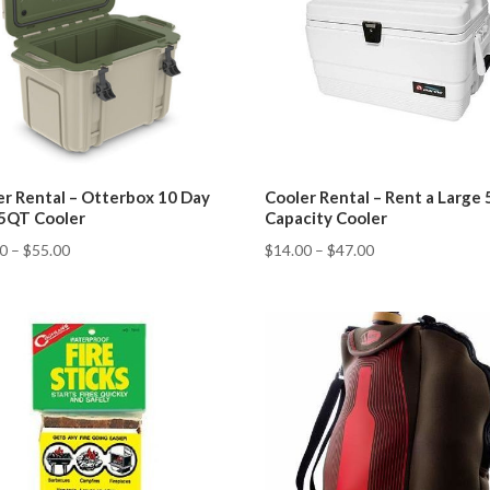
er Rental – Otterbox 10 Day
Cooler Rental – Rent a Large
25QT Cooler
Capacity Cooler
00
–
$
55.00
$
14.00
–
$
47.00