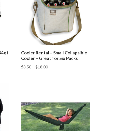
 54qt
Cooler Rental – Small Collapsible
Cooler – Great for Six Packs
$
3.50
–
$
18.00