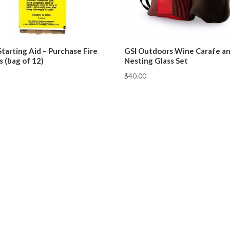
Starting Aid – Purchase Fire
GSI Outdoors Wine Carafe a
s (bag of 12)
Nesting Glass Set
$
40.00