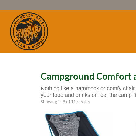
Campground Comfort a
Nothing like a hammock or comfy chair 
your food and drinks on ice, the camp fi
Showing 1–9 of 11 results