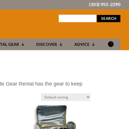
(303) 955-2290
search
for:
TAL GEAR
DISCOVER
ADVICE
ide Gear Rental has the gear to keep