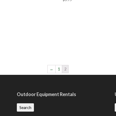
←
1
2
Outdoor Equipment Rentals
Search