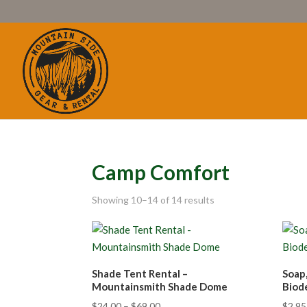
Camp Comfort
Showing 10–14 of 14 results
Shade Tent Rental –
Soap
Mountainsmith Shade Dome
Biod
$
24.00
–
$
69.00
$
2.95