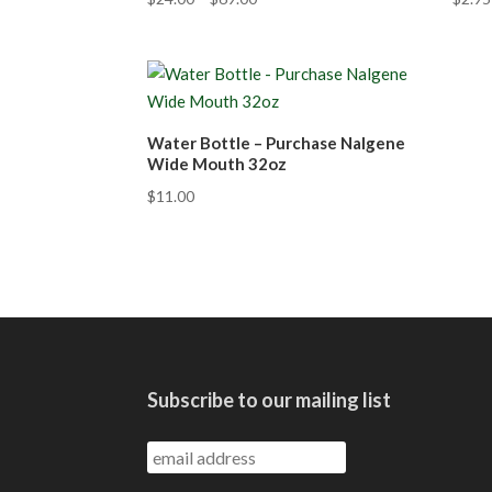
Water Bottle – Purchase Nalgene
Wide Mouth 32oz
$
11.00
Subscribe to our mailing list