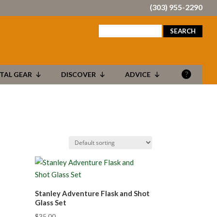
(303) 955-2290
search
for:
TAL GEAR
DISCOVER
ADVICE
Stanley Adventure Flask and Shot
Glass Set
$
35.00