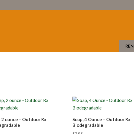
REN
, 2 ounce – Outdoor Rx
Soap, 4 Ounce – Outdoor Rx
egradable
Biodegradable
$
3.95