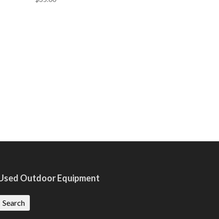
Used Outdoor Equipment
Search