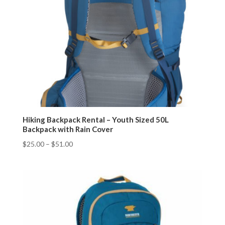
Hiking Backpack Rental – Youth Sized 50L
Backpack with Rain Cover
$
25.00
–
$
51.00