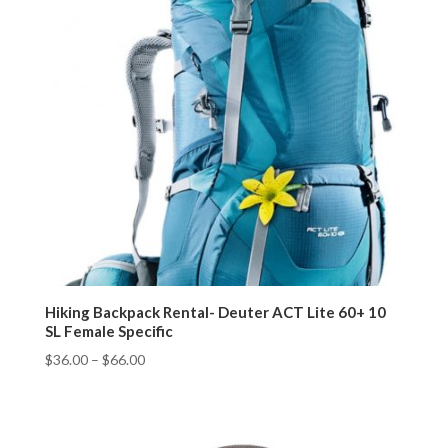
Hiking Backpack Rental- Deuter ACT Lite 60+ 10
SL Female Specific
$
36.00
–
$
66.00