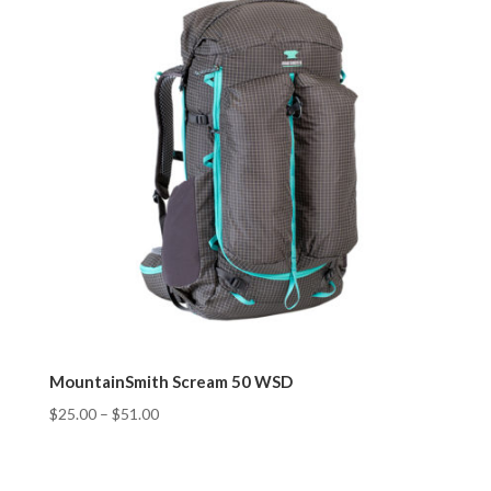
MountainSmith Scream 50 WSD
$
25.00
–
$
51.00