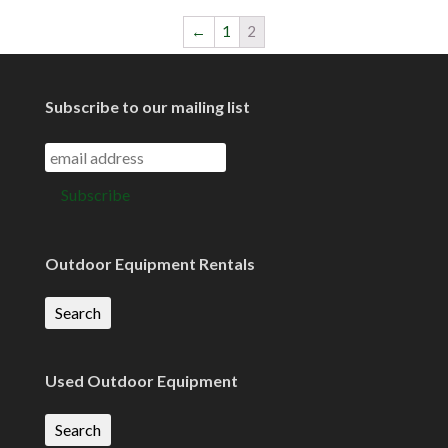
←
1
2
Subscribe to our mailing list
Outdoor Equipment Rentals
Search
Used Outdoor Equipment
Search