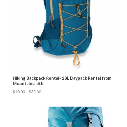
Hiking Backpack Rental- 18L Daypack Rental from
Mountainsmith
$
10.00
–
$
35.00