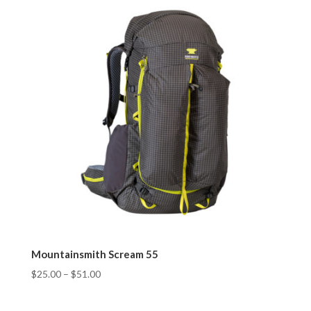
Mountainsmith Scream 55
$
25.00
–
$
51.00