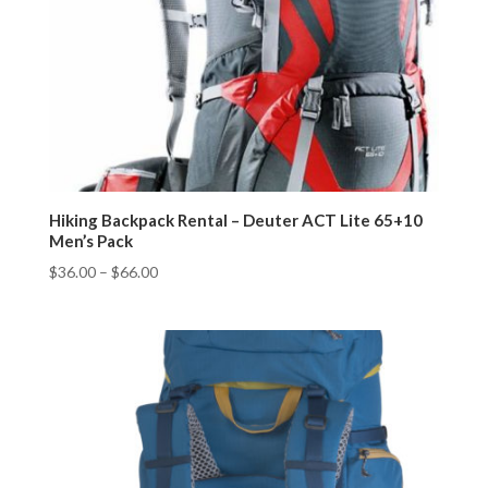
Hiking Backpack Rental – Deuter ACT Lite 65+10
Men’s Pack
$
36.00
–
$
66.00