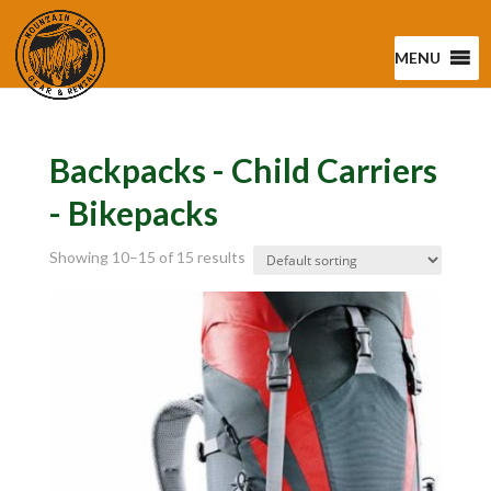
MENU
Backpacks - Child Carriers
- Bikepacks
Showing 10–15 of 15 results