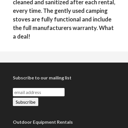
cleaned and sanitized after each rental,
every time. The gently used camping
stoves are fully functional and include
the full manufacturers warranty. What
a deal!
Subscribe to our mailing list
Outdoor Equipment Rentals