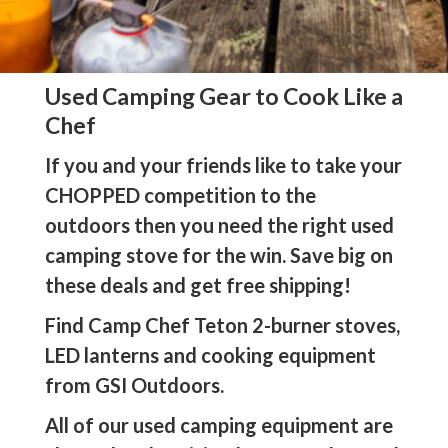
Used Camping Gear to Cook Like a
Chef
If you and your friends like to take your
CHOPPED competition to the
outdoors then you need the right used
camping stove for the win. Save big on
these deals and get free shipping!
Find Camp Chef Teton 2-burner stoves,
LED lanterns and cooking equipment
from GSI Outdoors.
All of our used camping equipment are