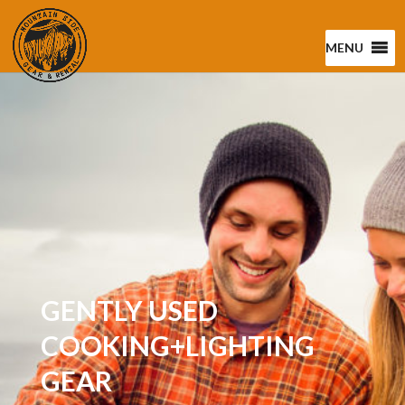
MENU
GENTLY USED
COOKING+LIGHTING
GEAR