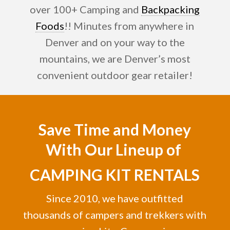
over 100+ Camping and
Backpacking
Foods
!! Minutes from anywhere in
Denver and on your way to the
mountains, we are Denver’s most
convenient outdoor gear retailer!
Save Time and Money
With Our Lineup of
CAMPING KIT RENTALS
Since 2010, we have outfitted
thousands of campers and trekkers with