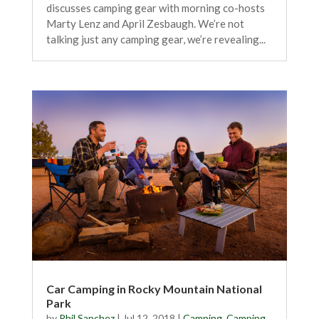
discusses camping gear with morning co-hosts
Marty Lenz and April Zesbaugh. We’re not
talking just any camping gear, we’re revealing...
Car Camping in Rocky Mountain National
Park
by
Phil Sanchez
|
Jul 12, 2018
|
Camping
,
Camping