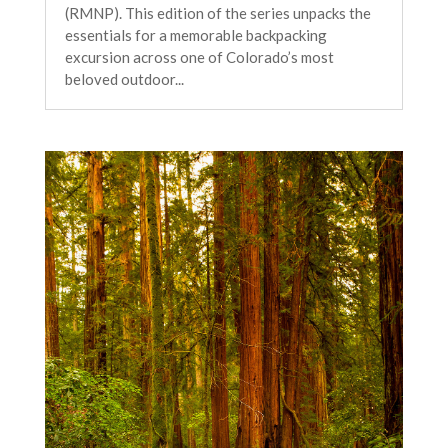
(RMNP). This edition of the series unpacks the
essentials for a memorable backpacking
excursion across one of Colorado’s most
beloved outdoor...