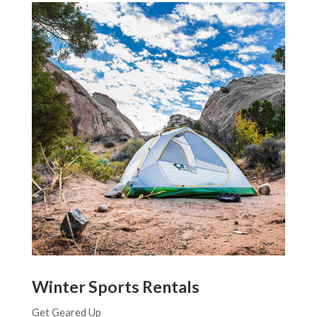
Winter Sports Rentals
Get Geared Up