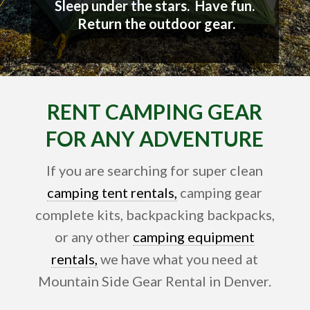
Sleep under the stars. Have fun.
Return the outdoor gear.
RENT CAMPING GEAR
FOR ANY ADVENTURE
If you are searching for super clean
camping tent rentals,
camping gear
complete kits, backpacking backpacks,
or any other
camping equipment
rentals,
we have what you need at
Mountain Side Gear Rental in Denver.