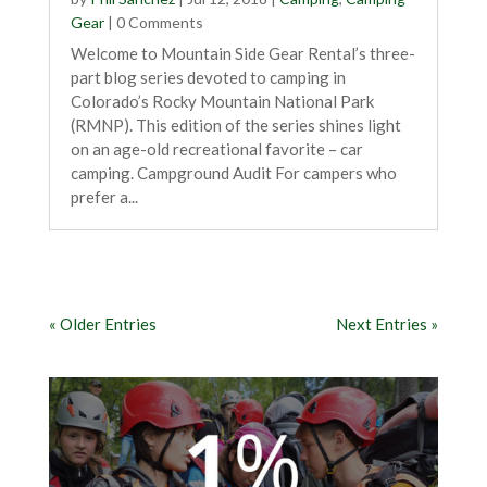
Gear
| 0 Comments
Welcome to Mountain Side Gear Rental’s three-
part blog series devoted to camping in
Colorado’s Rocky Mountain National Park
(RMNP). This edition of the series shines light
on an age-old recreational favorite – car
camping. Campground Audit For campers who
prefer a...
« Older Entries
Next Entries »