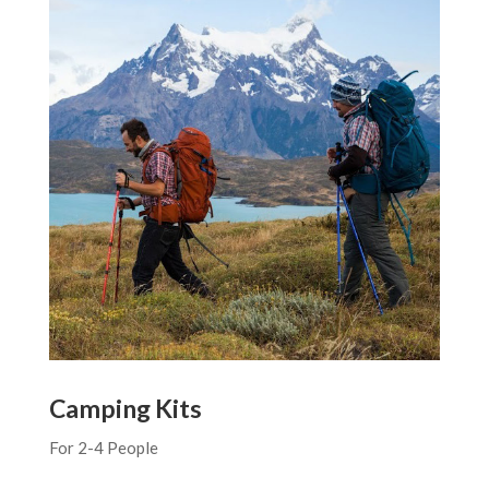
Camping Kits
For 2-4 People