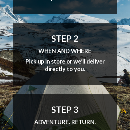
STEP 2
WHEN AND WHERE
Pick up in store or we’ll deliver
directly to you.
STEP 3
ADVENTURE. RETURN.