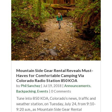
Mountain Side Gear Rental Reveals Must-
Haves for Comfortable Camping Via
Colorado Radio Station 850 KOA
by
Phil Sanchez
|
Jul 19, 2018
|
Announcements
,
Backpacking
,
Events
| 0 Comments
Tune into 850 KOA, Colorado’s news, traffic and
weather station, on Tuesday, July 24, from 9:10-
9:20 a.m., as Mountain Side Gear Rental