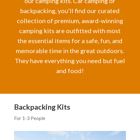
our camping kits. Car camping or
backpacking, you’ll find our curated
collection of premium, award-winning
camping kits are outfitted with most
the essential items for a safe, fun, and
memorable time in the great outdoors.
They have everything you need but fuel
and food!
Backpacking Kits
For 1-3 People