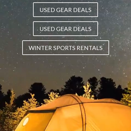
USED GEAR DEALS
USED GEAR DEALS
WINTER SPORTS RENTALS