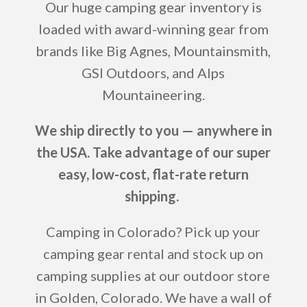
Our huge camping gear inventory is
loaded with award-winning gear from
brands like Big Agnes, Mountainsmith,
GSI Outdoors, and Alps
Mountaineering.
We ship directly to you — anywhere in
the USA. Take advantage of our super
easy, low-cost, flat-rate return
shipping.
Camping in Colorado? Pick up your
camping gear rental and stock up on
camping supplies at our outdoor store
in Golden, Colorado. We have a wall of