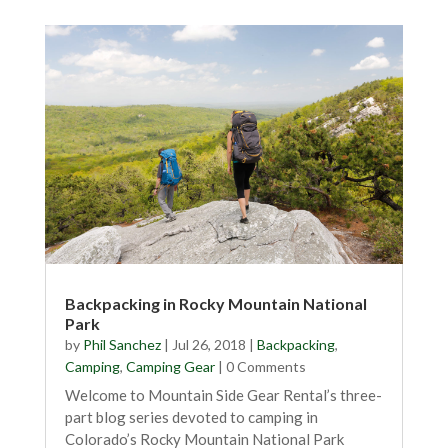
Backpacking in Rocky Mountain National
Park
by
Phil Sanchez
|
Jul 26, 2018
|
Backpacking
,
Camping
,
Camping Gear
| 0 Comments
Welcome to Mountain Side Gear Rental’s three-
part blog series devoted to camping in
Colorado’s Rocky Mountain National Park