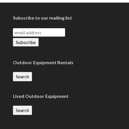
Subscribe to our mailing list
Outdoor Equipment Rentals
Search
Used Outdoor Equipment
Search