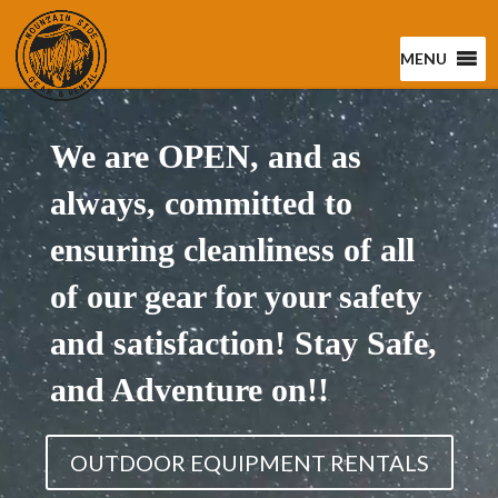
MENU
Video
Player
We are OPEN, and as
always, committed to
ensuring cleanliness of all
of our gear for your safety
and satisfaction! Stay Safe,
and Adventure on!!
OUTDOOR EQUIPMENT RENTALS