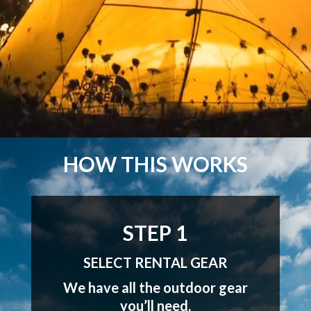
HOW THIS WORKS
STEP 1
SELECT RENTAL GEAR
We have all the outdoor gear
you’ll need.